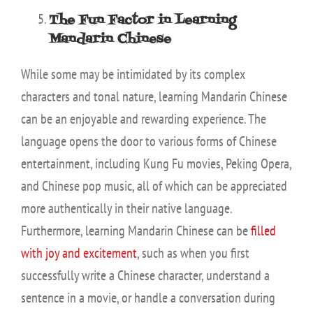
The Fun Factor in Learning
Mandarin Chinese
While some may be intimidated by its complex
characters and tonal nature, learning Mandarin Chinese
can be an enjoyable and rewarding experience. The
language opens the door to various forms of Chinese
entertainment, including Kung Fu movies, Peking Opera,
and Chinese pop music, all of which can be appreciated
more authentically in their native language.
Furthermore, learning Mandarin Chinese can be
filled
with joy and excitement
, such as when you first
successfully write a Chinese character, understand a
sentence in a movie, or handle a conversation during