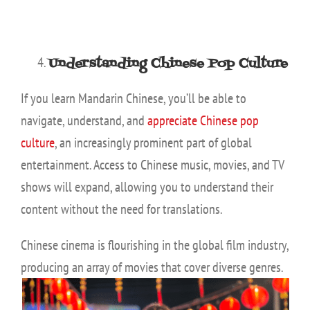
Understanding Chinese Pop Culture
If you learn Mandarin Chinese, you’ll be able to
navigate, understand, and
appreciate Chinese pop
culture
, an increasingly prominent part of global
entertainment. Access to Chinese music, movies, and TV
shows will expand, allowing you to understand their
content without the need for translations.
Chinese cinema is flourishing in the global film industry,
producing an array of movies that cover
diverse genres.