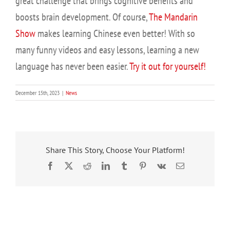
great challenge that brings cognitive benefits and
boosts brain development. Of course,
The Mandarin
Show
makes learning Chinese even better! With so
many funny videos and easy lessons, learning a new
language has never been easier.
Try it out for yourself!
December 15th, 2023
|
News
Share This Story, Choose Your Platform!
Facebook
X
Reddit
LinkedIn
Tumblr
Pinterest
Vk
Email