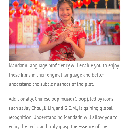
Mandarin language proficiency will enable you to enjoy
these films in their original language and better
understand the subtle nuances of the plot.
Additionally, Chinese pop music (C-pop), led by icons
such as Jay Chou, JJ Lin, and G.E.M., is gaining global
recognition. Understanding Mandarin will allow you to
enjoy the lyrics and truly grasp the essence of the