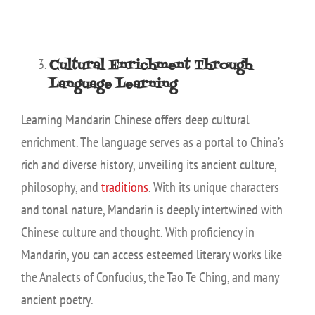
Cultural Enrichment Through
Language Learning
Learning Mandarin Chinese offers deep cultural
enrichment. The language serves as a portal to China’s
rich and diverse history, unveiling its ancient culture,
philosophy, and
traditions
. With its unique characters
and tonal nature, Mandarin is deeply intertwined with
Chinese culture and thought. With proficiency in
Mandarin, you can access esteemed literary works like
the Analects of Confucius, the Tao Te Ching, and many
ancient poetry.