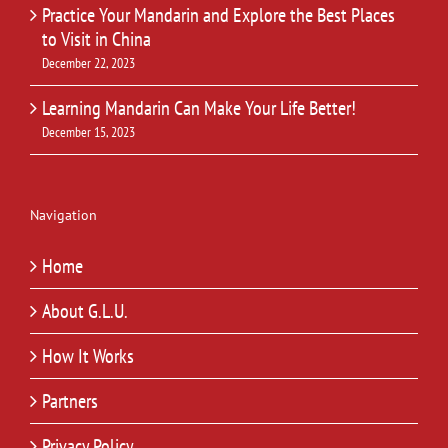
Practice Your Mandarin and Explore the Best Places
to Visit in China
December 22, 2023
Learning Mandarin Can Make Your Life Better!
December 15, 2023
Navigation
Home
About G.L.U.
How It Works
Partners
Privacy Policy