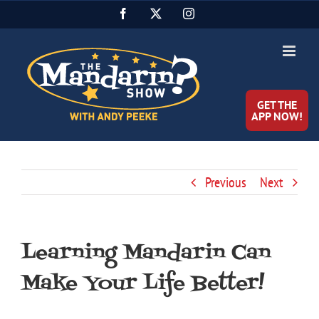
Skip
Facebook
X
Instagram
to
content
GET THE
APP NOW!
Previous
Next
Learning Mandarin Can
Make Your Life Better!