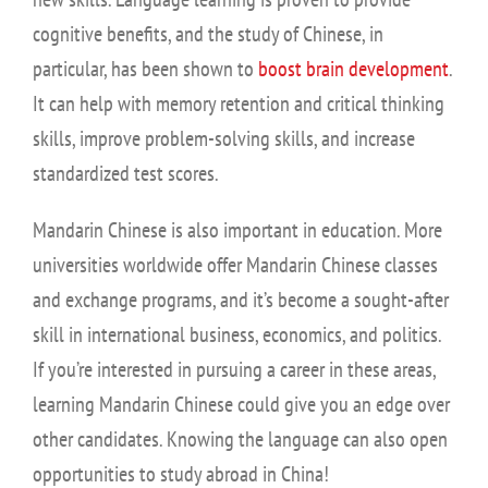
cognitive benefits, and the study of Chinese, in
particular, has been shown to
boost brain development
.
It can help with memory retention and critical thinking
skills, improve problem-solving skills, and increase
standardized test scores.
Mandarin Chinese is also important in education. More
universities worldwide offer Mandarin Chinese classes
and exchange programs, and it’s become a sought-after
skill in international business, economics, and politics.
If you’re interested in pursuing a career in these areas,
learning Mandarin Chinese could give you an edge over
other candidates. Knowing the language can also open
opportunities to study abroad in China!