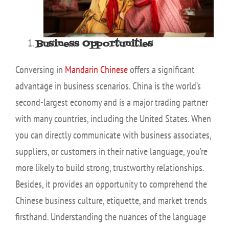
Business Opportunities
Conversing in
Mandarin Chinese
offers a significant
advantage in business scenarios. China is the world’s
second-largest economy and is a major trading partner
with many countries, including the United States. When
you can directly communicate with business associates,
suppliers, or customers in their native language, you’re
more likely to build strong, trustworthy relationships.
Besides, it provides an opportunity to comprehend the
Chinese business culture, etiquette, and market trends
firsthand. Understanding the nuances of the language