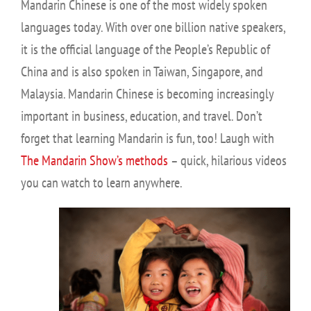
Mandarin Chinese is one of the most widely spoken
languages today. With over one billion native speakers,
it is the official language of the People’s Republic of
China and is also spoken in Taiwan, Singapore, and
Malaysia. Mandarin Chinese is becoming increasingly
important in business, education, and travel. Don’t
forget that learning Mandarin is fun, too! Laugh with
The Mandarin Show’s methods
– quick, hilarious videos
you can watch to learn anywhere.