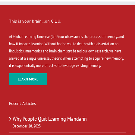
This is your brain…on G.L.U.
At Global Learning Universe (GLU) our obsession is the process of memory, and
how it impacts learning. Without boring you to death with a dissertation on
linguistics, mnemonics and brain chemistry, based our own research, we have
arrived at a simple universal theory: When attempting to acquire new memory,
it is exponentially more effective to leverage existing memory.
LEARN MORE
Recent Articles
Why People Quit Learning Mandarin
December 28, 2023