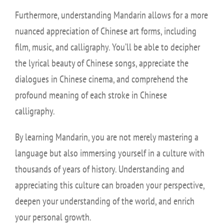
Furthermore, understanding Mandarin allows for a more
nuanced appreciation of Chinese art forms, including
film, music, and calligraphy. You’ll be able to decipher
the lyrical beauty of Chinese songs, appreciate the
dialogues in Chinese cinema, and comprehend the
profound meaning of each stroke in Chinese
calligraphy.
By learning Mandarin, you are not merely mastering a
language but also immersing yourself in a culture with
thousands of years of history. Understanding and
appreciating this culture can broaden your perspective,
deepen your understanding of the world, and enrich
your personal growth.