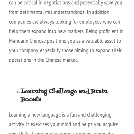
can be critical in negotiations and potentially save you
from detrimental misunderstandings. In addition,
companies are always looking for employees who can
help them expand into new markets. Being proficient in
Mandarin Chinese positions you as a valuable asset to
your company, especially those aiming to expand their
operations in the Chinese market.
Learning Challenge and Brain
Boosts
Learning a new language is a fun and challenging
activity. It exercises your mind and helps you acquire
new skills. Language learning is proven to provide