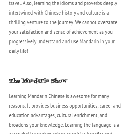
travel. Also, learning the idioms and proverbs deeply
intertwined with Chinese history and culture is a
thrilling venture to the journey. We cannot overstate
your satisfaction and sense of achievement as you
progressively understand and use Mandarin in your
daily life!
The Mandarin Show
Learning Mandarin Chinese is awesome for many
reasons. It provides business opportunities, career and
education advantages, cultural enrichment, and
broadens your knowledge. Learning the language is a