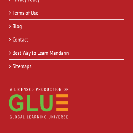
Terms of Use
Blog
Contact
Best Way to Learn Mandarin
Sitemaps