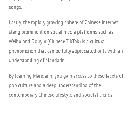
songs.
Lastly, the rapidly growing sphere of Chinese internet
slang prominent on social media platforms such as
Weibo and Douyin (Chinese TikTok) is a cultural
phenomenon that can be fully appreciated only with an
understanding of Mandarin.
By learning Mandarin, you gain access to these facets of
pop culture and a deep understanding of the
contemporary Chinese lifestyle and societal trends.